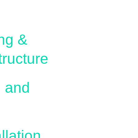
ng & 
ructure
 and 
lation 