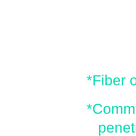
Bu
*Fiber 
*Commerc
penet