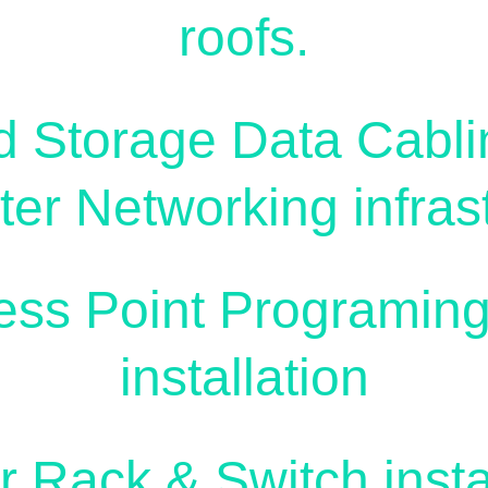
roofs.
d Storage Data Cabli
er Networking infrast
ess Point Programing
installation
r Rack & Switch instal