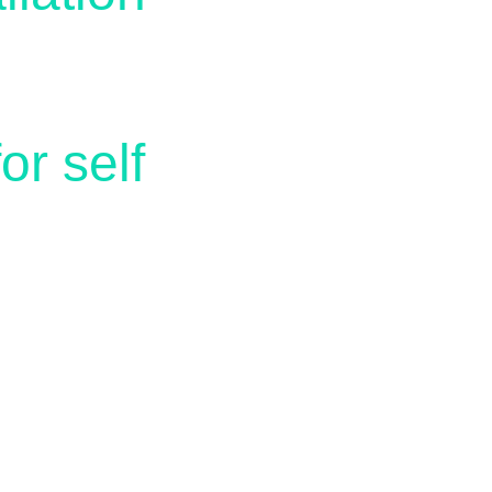
r self 