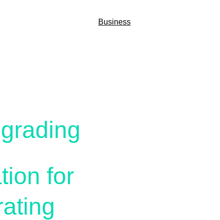
Home
Business
Services
Media
ons
pgrading
tion for 
ating 