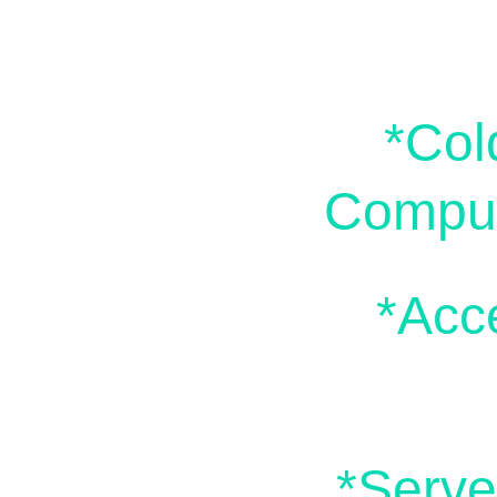
*Col
Comput
*Acc
*Serve