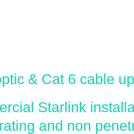
siness Soluti
optic & Cat 6 cable u
ial Starlink installa
rating and non penetr