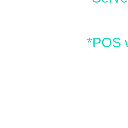
*POS w