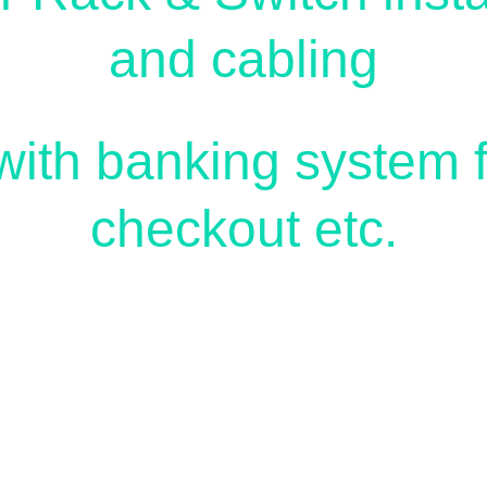
and cabling
ith banking system fo
checkout etc.